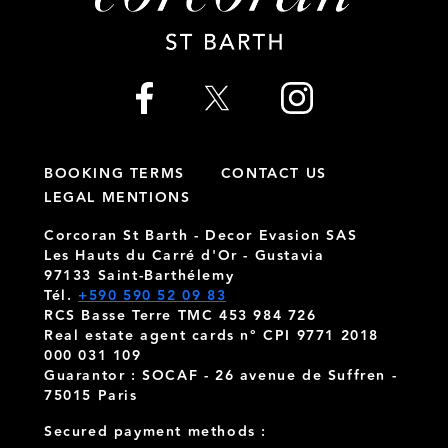
BOOKING TERMS
CONTACT US
LEGAL MENTIONS
Corcoran St Barth - Decor Evasion SAS
Les Hauts du Carré d'Or - Gustavia
97133 Saint-Barthélemy
Tél.
+590 590 52 09 83
RCS Basse Terre TMC 453 984 726
Real estate agent cards n° CPI 9771 2018
000 031 109
Guarantor : SOCAF - 26 avenue de Suffren -
75015 Paris
Secured payment methods :