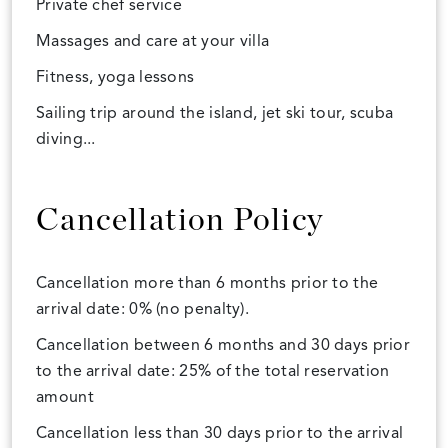
Private chef service
Massages and care at your villa
Fitness, yoga lessons
Sailing trip around the island, jet ski tour, scuba
diving...
Cancellation Policy
Cancellation more than 6 months prior to the
arrival date: 0% (no penalty).
Cancellation between 6 months and 30 days prior
to the arrival date: 25% of the total reservation
amount
Cancellation less than 30 days prior to the arrival