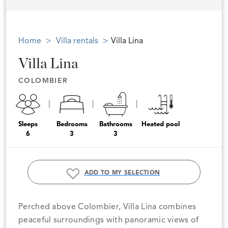
Home
Villa rentals
Villa Lina
Villa Lina
COLOMBIER
Sleeps
Bedrooms
Bathrooms
Heated pool
6
3
3
ADD TO MY SELECTION
Perched above Colombier, Villa Lina combines
peaceful surroundings with panoramic views of