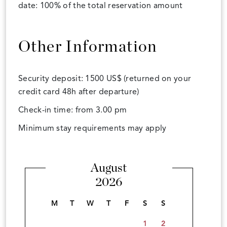
date: 100% of the total reservation amount
Other Information
Security deposit: 1500 US$ (returned on your
credit card 48h after departure)
Check-in time: from 3.00 pm
Minimum stay requirements may apply
August
2026
M
T
W
T
F
S
S
1
2