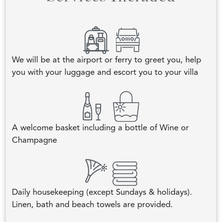
We will be at the airport or ferry to greet you, help
you with your luggage and escort you to your villa
A welcome basket including a bottle of Wine or
Champagne
Daily housekeeping (except Sundays & holidays).
Linen, bath and beach towels are provided.