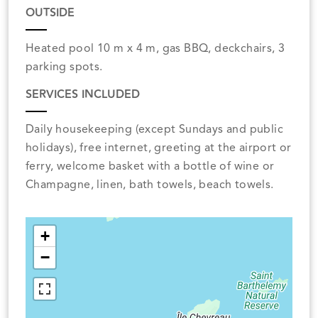
OUTSIDE
Heated pool 10 m x 4 m, gas BBQ, deckchairs, 3
parking spots.
SERVICES INCLUDED
Daily housekeeping (except Sundays and public
holidays), free internet, greeting at the airport or
ferry, welcome basket with a bottle of wine or
Champagne, linen, bath towels, beach towels.
+
−