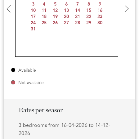
3
4
5
6
7
8
9
10
11
12
13
14
15
16
17
18
19
20
21
22
23
24
25
26
27
28
29
30
31
Available
Not available
Rates per season
3 bedrooms from 16-04-2026 to 14-12-
2026