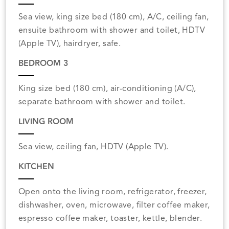
Sea view, king size bed (180 cm), A/C, ceiling fan,
ensuite bathroom with shower and toilet, HDTV
(Apple TV), hairdryer, safe.
BEDROOM 3
King size bed (180 cm), air-conditioning (A/C),
separate bathroom with shower and toilet.
LIVING ROOM
Sea view, ceiling fan, HDTV (Apple TV).
KITCHEN
Open onto the living room, refrigerator, freezer,
dishwasher, oven, microwave, filter coffee maker,
espresso coffee maker, toaster, kettle, blender.