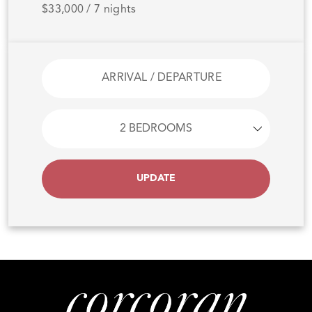
$33,000 / 7 nights
UPDATE