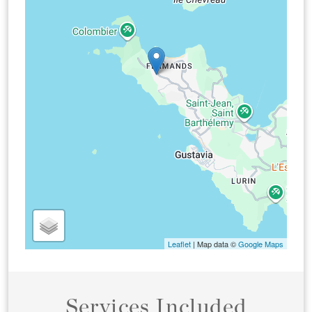
Leaflet
| Map data ©
Google Maps
Services Included