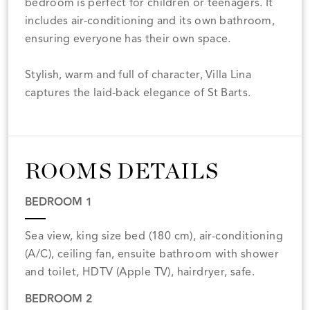
bedroom is perfect for children or teenagers. It
includes air-conditioning and its own bathroom,
ensuring everyone has their own space.
Stylish, warm and full of character, Villa Lina
captures the laid-back elegance of St Barts.
ROOMS DETAILS
BEDROOM 1
Sea view, king size bed (180 cm), air-conditioning
(A/C), ceiling fan, ensuite bathroom with shower
and toilet, HDTV (Apple TV), hairdryer, safe.
BEDROOM 2