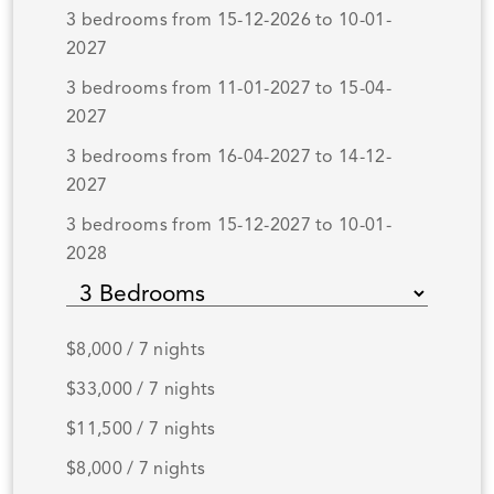
3 bedrooms from 15-12-2026 to 10-01-
2027
3 bedrooms from 11-01-2027 to 15-04-
2027
3 bedrooms from 16-04-2027 to 14-12-
2027
3 bedrooms from 15-12-2027 to 10-01-
2028
$8,000 / 7 nights
$33,000 / 7 nights
$11,500 / 7 nights
$8,000 / 7 nights