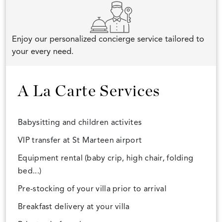
Enjoy our personalized concierge service tailored to
your every need.
A La Carte Services
Babysitting and children activites
VIP transfer at St Marteen airport
Equipment rental (baby crip, high chair, folding
bed...)
Pre-stocking of your villa prior to arrival
Breakfast delivery at your villa