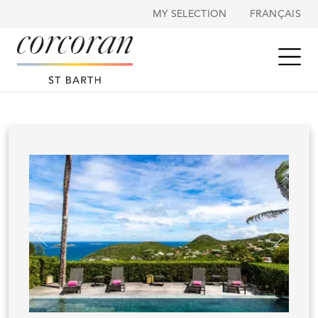
Cookies management panel
MY SELECTION
FRANÇAIS