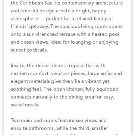
the Caribbean Sea. Its contemporary architecture
and colorful design create a bright, happy
atmosphere — perfect for a relaxed family or
friends’ getaway. The spacious living room opens
onto a sun-drenched terrace with a heated pool
and ocean views, ideal for lounging or enjoying
sunset cocktails.
Inside, the décor blends tropical flair with
modern comfort: vivid art pieces, large sofas and
elegant materials give the villa a vibrant yet
soothing feel. The open kitchen, fully equipped,
connects naturally to the dining area for easy,
social meals.
Two main bedrooms feature sea views and
ensuite bathrooms, while the third, smaller