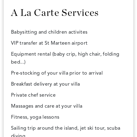
A La Carte Services
Babysitting and children activites
VIP transfer at St Marteen airport
Equipment rental (baby crip, high chair, folding
bed...)
Pre-stocking of your villa prior to arrival
Breakfast delivery at your villa
Private chef service
Massages and care at your villa
Fitness, yoga lessons
Sailing trip around the island, jet ski tour, scuba
diving...