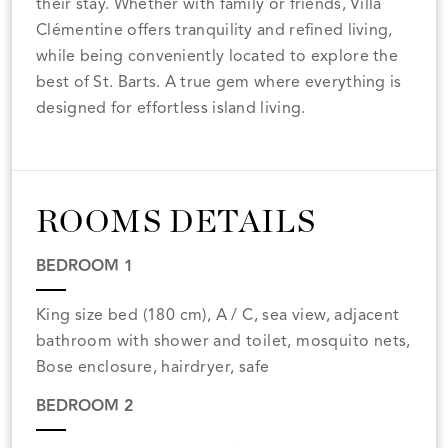
their stay. Whether with family or friends, Villa
Clémentine offers tranquility and refined living,
while being conveniently located to explore the
best of St. Barts. A true gem where everything is
designed for effortless island living.
ROOMS DETAILS
BEDROOM 1
King size bed (180 cm), A / C, sea view, adjacent
bathroom with shower and toilet, mosquito nets,
Bose enclosure, hairdryer, safe
BEDROOM 2