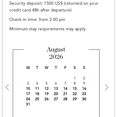
Security deposit: 1500 US$ (returned on your
credit card 48h after departure)
Check-in time: from 3.00 pm
Minimum stay requirements may apply
August
2026
M
T
W
T
F
S
S
1
2
3
4
5
6
7
8
9
10
11
12
13
14
15
16
17
18
19
20
21
22
23
24
25
26
27
28
29
30
31