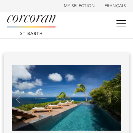
Cookies management panel
MY SELECTION
FRANÇAIS