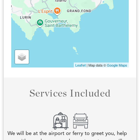
Leaflet
| Map data ©
Google Maps
Services Included
We will be at the airport or ferry to greet you, help