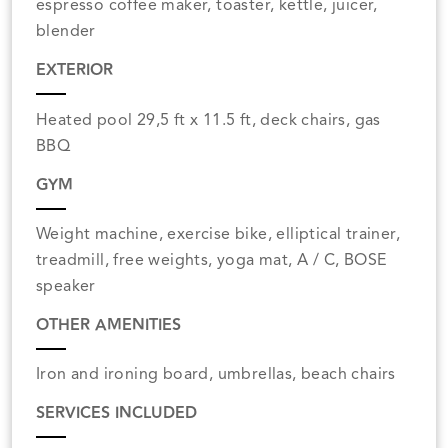
espresso coffee maker, toaster, kettle, juicer,
blender
EXTERIOR
Heated pool 29,5 ft x 11.5 ft, deck chairs, gas
BBQ
GYM
Weight machine, exercise bike, elliptical trainer,
treadmill, free weights, yoga mat, A / C, BOSE
speaker
OTHER AMENITIES
Iron and ironing board, umbrellas, beach chairs
SERVICES INCLUDED