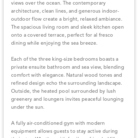
views over the ocean. The contemporary
architecture, clean lines, and generous indoor-
outdoor flow create a bright, relaxed ambiance.
The spacious living room and sleek kitchen open
onto a covered terrace, perfect for al fresco
dining while enjoying the sea breeze.
Each of the three king-size bedrooms boasts a
private ensuite bathroom and sea view, blending
comfort with elegance. Natural wood tones and
refined design echo the surrounding landscape.
Outside, the heated pool surrounded by lush
greenery and loungers invites peaceful lounging
under the sun.
A fully air-conditioned gym with modern
equipment allows guests to stay active during