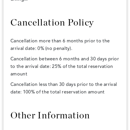
Cancellation Policy
Cancellation more than 6 months prior to the
arrival date: 0% (no penalty).
Cancellation between 6 months and 30 days prior
to the arrival date: 25% of the total reservation
amount
Cancellation less than 30 days prior to the arrival
date: 100% of the total reservation amount
Other Information