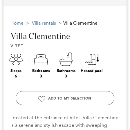
Home
Villa rentals
Villa Clementine
Villa Clementine
VITET
Sleeps
Bedrooms
Bathrooms
Heated pool
6
3
3
ADD TO MY SELECTION
Located at the entrance of Vitet, Villa Clémentine
is a serene and stylish escape with sweeping