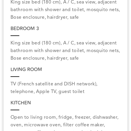
King size bed (180 cm), A / C, sea view, adjacent
bathroom with shower and toilet, mosquito nets,
Bose enclosure, hairdryer, safe
BEDROOM 3
King size bed (180 cm), A / C, sea view, adjacent
bathroom with shower and toilet, mosquito nets,
Bose enclosure, hairdryer, safe
LIVING ROOM
TV (French satellite and DISH network),
telephone, Apple TV, guest toilet
KITCHEN
Open to living room, fridge, freezer, dishwasher,
oven, microwave oven, filter coffee maker,