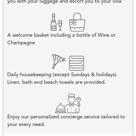
you with your luggage and escort you to your villa
A welcome basket including a bottle of Wine or
Champagne
Daily housekeeping (except Sundays & holidays).
Linen, bath and beach towels are provided.
Enjoy our personalized concierge service tailored to
your every need.