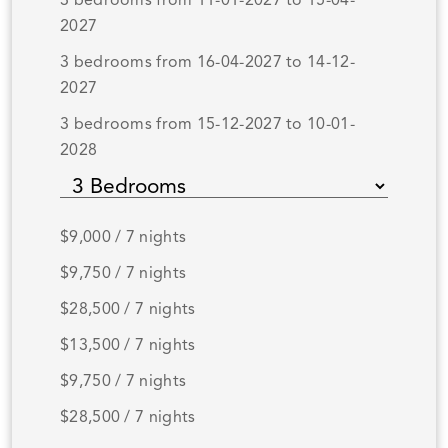
3 bedrooms from 11-01-2027 to 15-04-
2027
3 bedrooms from 16-04-2027 to 14-12-
2027
3 bedrooms from 15-12-2027 to 10-01-
2028
$9,000 / 7 nights
$9,750 / 7 nights
$28,500 / 7 nights
$13,500 / 7 nights
$9,750 / 7 nights
$28,500 / 7 nights