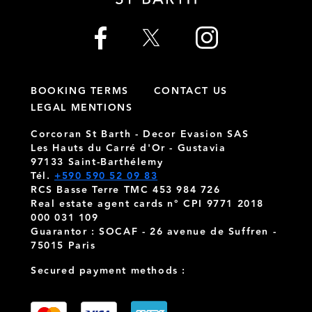
BOOKING TERMS
CONTACT US
LEGAL MENTIONS
Corcoran St Barth - Decor Evasion SAS
Les Hauts du Carré d'Or - Gustavia
97133 Saint-Barthélemy
Tél.
+590 590 52 09 83
RCS Basse Terre TMC 453 984 726
Real estate agent cards n° CPI 9771 2018
000 031 109
Guarantor : SOCAF - 26 avenue de Suffren -
75015 Paris
Secured payment methods :