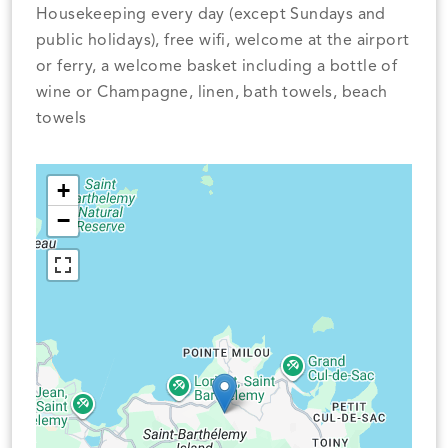
Housekeeping every day (except Sundays and
public holidays), free wifi, welcome at the airport
or ferry, a welcome basket including a bottle of
wine or Champagne, linen, bath towels, beach
towels
+
−