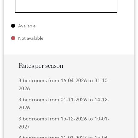
Available
Not available
Rates per season
3 bedrooms from 16-04-2026 to 31-10-
2026
3 bedrooms from 01-11-2026 to 14-12-
2026
3 bedrooms from 15-12-2026 to 10-01-
2027