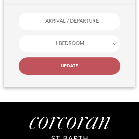
UPDATE