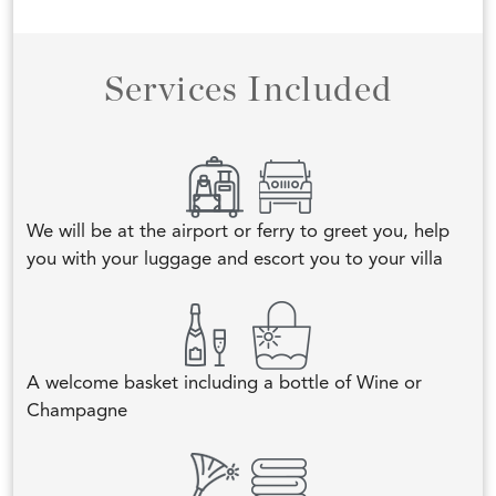
Services Included
We will be at the airport or ferry to greet you, help
you with your luggage and escort you to your villa
A welcome basket including a bottle of Wine or
Champagne