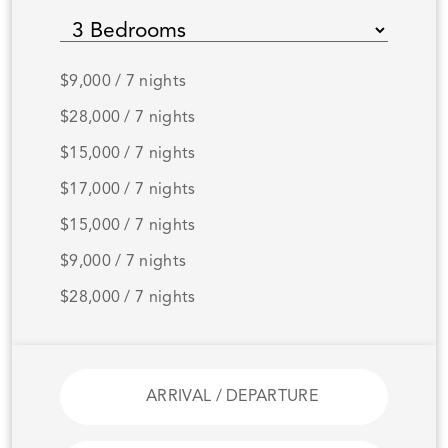
$9,000 / 7 nights
$28,000 / 7 nights
$15,000 / 7 nights
$17,000 / 7 nights
$15,000 / 7 nights
$9,000 / 7 nights
$28,000 / 7 nights