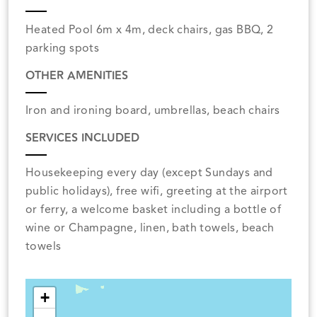
Heated Pool 6m x 4m, deck chairs, gas BBQ, 2
parking spots
OTHER AMENITIES
Iron and ironing board, umbrellas, beach chairs
SERVICES INCLUDED
Housekeeping every day (except Sundays and
public holidays), free wifi, greeting at the airport
or ferry, a welcome basket including a bottle of
wine or Champagne, linen, bath towels, beach
towels
+