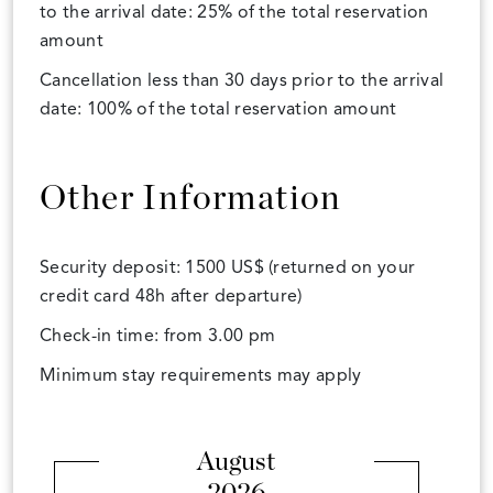
to the arrival date: 25% of the total reservation
amount
Cancellation less than 30 days prior to the arrival
date: 100% of the total reservation amount
Other Information
Security deposit: 1500 US$ (returned on your
credit card 48h after departure)
Check-in time: from 3.00 pm
Minimum stay requirements may apply
August