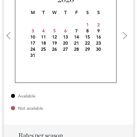
2026
M
T
W
T
F
S
S
1
2
3
4
5
6
7
8
9
10
11
12
13
14
15
16
17
18
19
20
21
22
23
24
25
26
27
28
29
30
31
Available
Not available
Rates per season