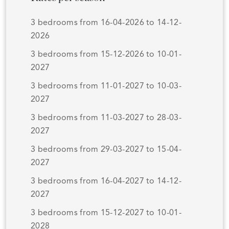
3 bedrooms from 16-04-2026 to 14-12-
2026
3 bedrooms from 15-12-2026 to 10-01-
2027
3 bedrooms from 11-01-2027 to 10-03-
2027
3 bedrooms from 11-03-2027 to 28-03-
2027
3 bedrooms from 29-03-2027 to 15-04-
2027
3 bedrooms from 16-04-2027 to 14-12-
2027
3 bedrooms from 15-12-2027 to 10-01-
2028