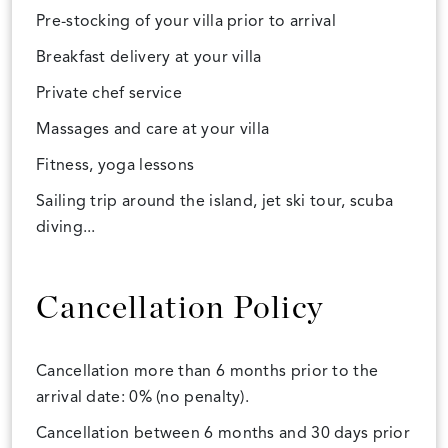
Pre-stocking of your villa prior to arrival
Breakfast delivery at your villa
Private chef service
Massages and care at your villa
Fitness, yoga lessons
Sailing trip around the island, jet ski tour, scuba
diving...
Cancellation Policy
Cancellation more than 6 months prior to the
arrival date: 0% (no penalty).
Cancellation between 6 months and 30 days prior