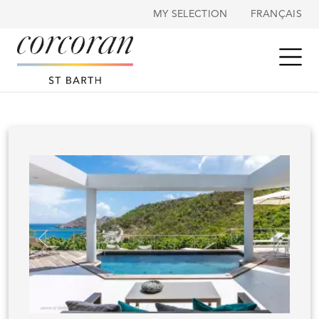
Cookies management panel
MY SELECTION
FRANÇAIS