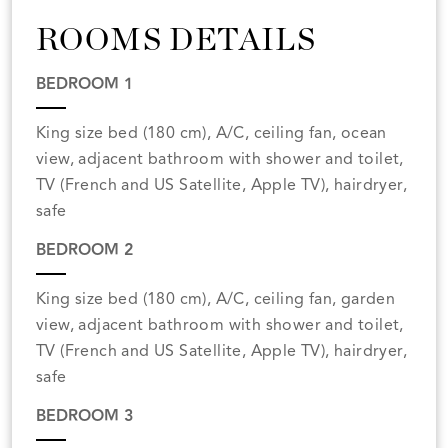
ROOMS DETAILS
BEDROOM 1
King size bed (180 cm), A/C, ceiling fan, ocean
view, adjacent bathroom with shower and toilet,
TV (French and US Satellite, Apple TV), hairdryer,
safe
BEDROOM 2
King size bed (180 cm), A/C, ceiling fan, garden
view, adjacent bathroom with shower and toilet,
TV (French and US Satellite, Apple TV), hairdryer,
safe
BEDROOM 3