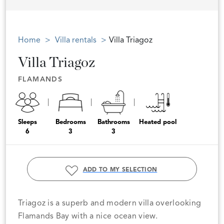
Home
Villa rentals
Villa Triagoz
Villa Triagoz
FLAMANDS
Sleeps
Bedrooms
Bathrooms
Heated pool
6
3
3
ADD TO MY SELECTION
Triagoz is a superb and modern villa overlooking
Flamands Bay with a nice ocean view.