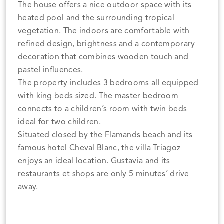
The house offers a nice outdoor space with its
heated pool and the surrounding tropical
vegetation. The indoors are comfortable with
refined design, brightness and a contemporary
decoration that combines wooden touch and
pastel influences.
The property includes 3 bedrooms all equipped
with king beds sized. The master bedroom
connects to a children’s room with twin beds
ideal for two children.
Situated closed by the Flamands beach and its
famous hotel Cheval Blanc, the villa Triagoz
enjoys an ideal location. Gustavia and its
restaurants et shops are only 5 minutes’ drive
away.