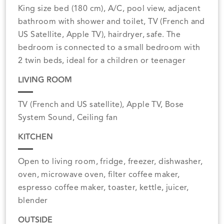
King size bed (180 cm), A/C, pool view, adjacent
bathroom with shower and toilet, TV (French and
US Satellite, Apple TV), hairdryer, safe. The
bedroom is connected to a small bedroom with
2 twin beds, ideal for a children or teenager
LIVING ROOM
TV (French and US satellite), Apple TV, Bose
System Sound, Ceiling fan
KITCHEN
Open to living room, fridge, freezer, dishwasher,
oven, microwave oven, filter coffee maker,
espresso coffee maker, toaster, kettle, juicer,
blender
OUTSIDE