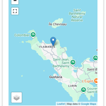
−
Leaflet
| Map data ©
Google Maps