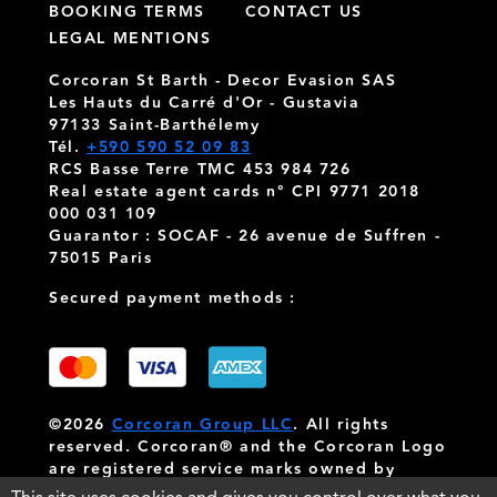
BOOKING TERMS
CONTACT US
LEGAL MENTIONS
Corcoran St Barth - Decor Evasion SAS
Les Hauts du Carré d'Or - Gustavia
97133 Saint-Barthélemy
Tél.
+590 590 52 09 83
RCS Basse Terre TMC 453 984 726
Real estate agent cards n° CPI 9771 2018
000 031 109
Guarantor : SOCAF - 26 avenue de Suffren -
75015 Paris
Secured payment methods :
©2026
Corcoran Group LLC
. All rights
reserved. Corcoran® and the Corcoran Logo
are registered service marks owned by
Corcoran Group LLC
. Corcoran Group LLC