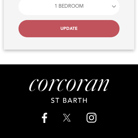
UPDATE