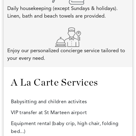
Daily housekeeping (except Sundays & holidays).
Linen, bath and beach towels are provided.
Enjoy our personalized concierge service tailored to
your every need.
A La Carte Services
Babysitting and children activites
VIP transfer at St Marteen airport
Equipment rental (baby crip, high chair, folding
bed...)