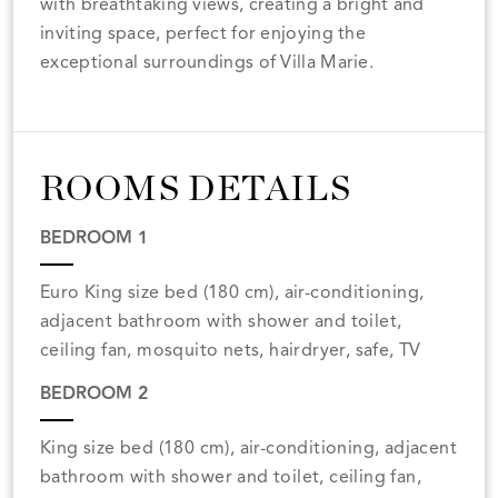
with breathtaking views, creating a bright and
inviting space, perfect for enjoying the
exceptional surroundings of Villa Marie.
ROOMS DETAILS
BEDROOM 1
Euro King size bed (180 cm), air-conditioning,
adjacent bathroom with shower and toilet,
ceiling fan, mosquito nets, hairdryer, safe, TV
BEDROOM 2
King size bed (180 cm), air-conditioning, adjacent
bathroom with shower and toilet, ceiling fan,