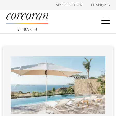
Cookies management panel
MY SELECTION
FRANÇAIS