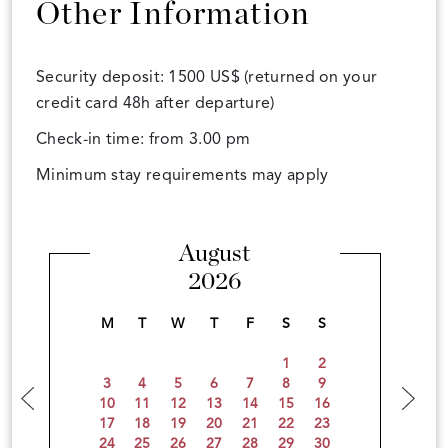
Other Information
Security deposit: 1500 US$ (returned on your
credit card 48h after departure)
Check-in time: from 3.00 pm
Minimum stay requirements may apply
August
2026
M
T
W
T
F
S
S
1
2
3
4
5
6
7
8
9
10
11
12
13
14
15
16
17
18
19
20
21
22
23
24
25
26
27
28
29
30