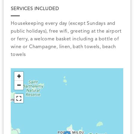
SERVICES INCLUDED
Housekeeping every day (except Sundays and
public holidays), free wifi, greeting at the airport
or ferry, a welcome basket including a bottle of
wine or Champagne, linen, bath towels, beach
towels
+
−