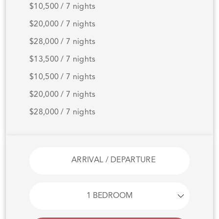
$10,500 / 7 nights
$20,000 / 7 nights
$28,000 / 7 nights
$13,500 / 7 nights
$10,500 / 7 nights
$20,000 / 7 nights
$28,000 / 7 nights