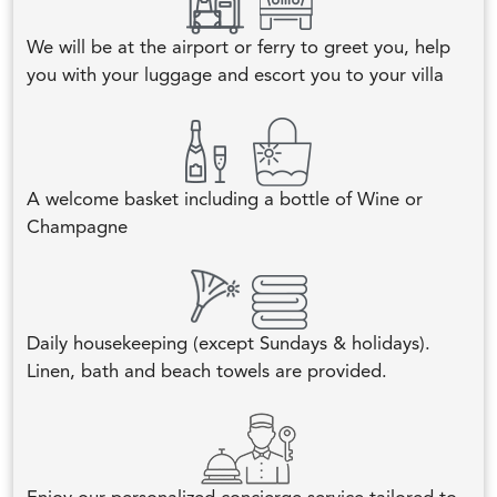
We will be at the airport or ferry to greet you, help
you with your luggage and escort you to your villa
A welcome basket including a bottle of Wine or
Champagne
Daily housekeeping (except Sundays & holidays).
Linen, bath and beach towels are provided.