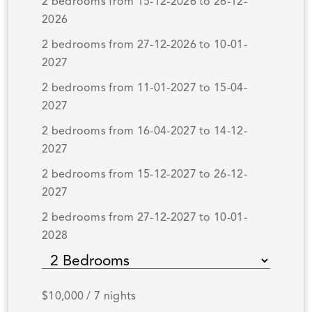
2 bedrooms from 15-12-2026 to 26-12-
2026
2 bedrooms from 27-12-2026 to 10-01-
2027
2 bedrooms from 11-01-2027 to 15-04-
2027
2 bedrooms from 16-04-2027 to 14-12-
2027
2 bedrooms from 15-12-2027 to 26-12-
2027
2 bedrooms from 27-12-2027 to 10-01-
2028
$10,000 / 7 nights