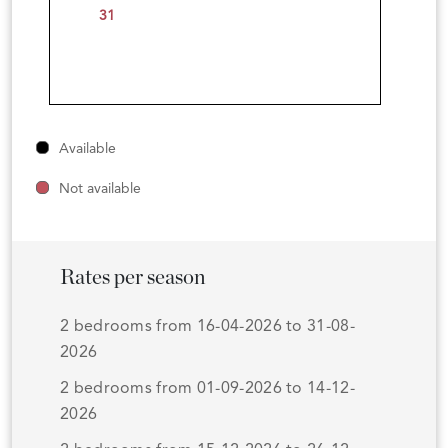
31
Available
Not available
Rates per season
2 bedrooms from 16-04-2026 to 31-08-
2026
2 bedrooms from 01-09-2026 to 14-12-
2026