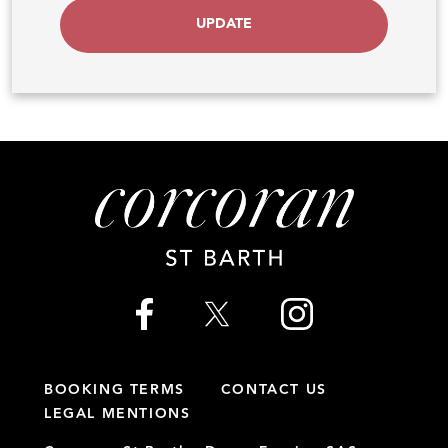
UPDATE
BOOKING TERMS
CONTACT US
LEGAL MENTIONS