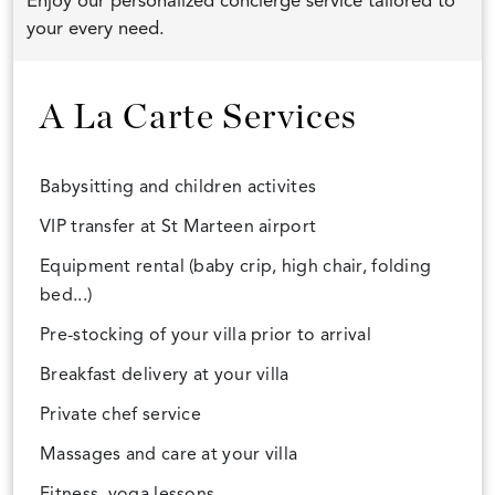
Enjoy our personalized concierge service tailored to
your every need.
A La Carte Services
Babysitting and children activites
VIP transfer at St Marteen airport
Equipment rental (baby crip, high chair, folding
bed...)
Pre-stocking of your villa prior to arrival
Breakfast delivery at your villa
Private chef service
Massages and care at your villa
Fitness, yoga lessons