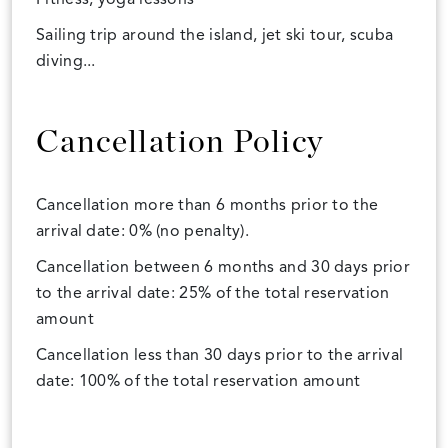
Sailing trip around the island, jet ski tour, scuba
diving...
Cancellation Policy
Cancellation more than 6 months prior to the
arrival date: 0% (no penalty).
Cancellation between 6 months and 30 days prior
to the arrival date: 25% of the total reservation
amount
Cancellation less than 30 days prior to the arrival
date: 100% of the total reservation amount