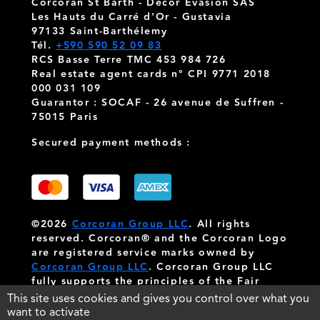
Corcoran St Barth - Decor Evasion SAS
Les Hauts du Carré d'Or - Gustavia
97133 Saint-Barthélemy
Tél.
+590 590 52 09 83
RCS Basse Terre TMC 453 984 726
Real estate agent cards n° CPI 9771 2018
000 031 109
Guarantor : SOCAF - 26 avenue de Suffren -
75015 Paris
Secured payment methods :
©2026
Corcoran Group LLC
. All rights
reserved. Corcoran® and the Corcoran Logo
are registered service marks owned by
Corcoran Group LLC
. Corcoran Group LLC
fully supports the principles of the Fair
Housing Act and the Equal Opportunity Act.
This site uses cookies and gives you control over what you
Each franchise is independently owned and
want to activate