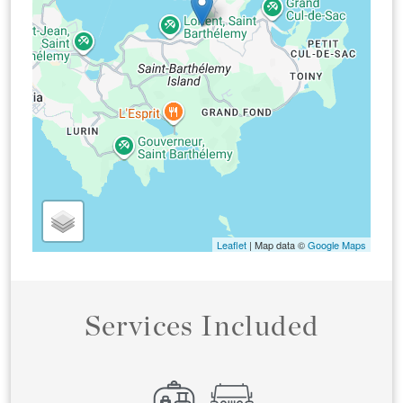
Leaflet
| Map data ©
Google Maps
Services Included