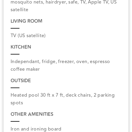
mosquito nets, hairdryer, safe, TV, Apple TV, US
satellite
LIVING ROOM
TV (US satellite)
KITCHEN
Independant, fridge, freezer, oven, espresso
coffee maker
OUTSIDE
Heated pool 30 ft x 7 ft, deck chairs, 2 parking
spots
OTHER AMENITIES
Iron and ironing board