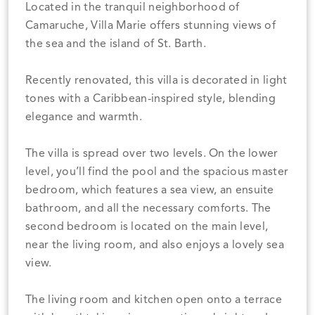
Located in the tranquil neighborhood of
Camaruche, Villa Marie offers stunning views of
the sea and the island of St. Barth.
Recently renovated, this villa is decorated in light
tones with a Caribbean-inspired style, blending
elegance and warmth.
The villa is spread over two levels. On the lower
level, you’ll find the pool and the spacious master
bedroom, which features a sea view, an ensuite
bathroom, and all the necessary comforts. The
second bedroom is located on the main level,
near the living room, and also enjoys a lovely sea
view.
The living room and kitchen open onto a terrace