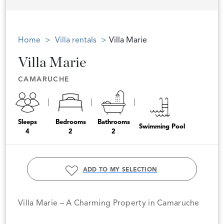
Home
Villa rentals
Villa Marie
Villa Marie
CAMARUCHE
Sleeps
Bedrooms
Bathrooms
Swimming Pool
4
2
2
ADD TO MY SELECTION
Villa Marie – A Charming Property in Camaruche