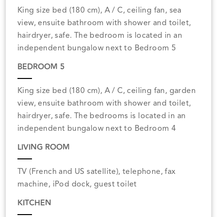
King size bed (180 cm), A / C, ceiling fan, sea
view, ensuite bathroom with shower and toilet,
hairdryer, safe. The bedroom is located in an
independent bungalow next to Bedroom 5
BEDROOM 5
King size bed (180 cm), A / C, ceiling fan, garden
view, ensuite bathroom with shower and toilet,
hairdryer, safe. The bedrooms is located in an
independent bungalow next to Bedroom 4
LIVING ROOM
TV (French and US satellite), telephone, fax
machine, iPod dock, guest toilet
KITCHEN