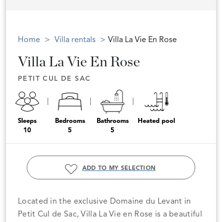
Home
Villa rentals
Villa La Vie En Rose
Villa La Vie En Rose
PETIT CUL DE SAC
Sleeps
Bedrooms
Bathrooms
Heated pool
10
5
5
ADD TO MY SELECTION
Located in the exclusive Domaine du Levant in
Petit Cul de Sac, Villa La Vie en Rose is a beautiful