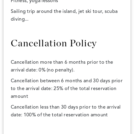
Fitness, yoga lessons
Sailing trip around the island, jet ski tour, scuba
diving...
Cancellation Policy
Cancellation more than 6 months prior to the
arrival date: 0% (no penalty).
Cancellation between 6 months and 30 days prior
to the arrival date: 25% of the total reservation
amount
Cancellation less than 30 days prior to the arrival
date: 100% of the total reservation amount