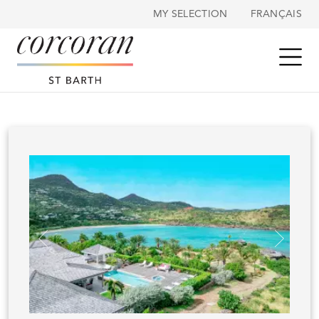
Cookies management panel
MY SELECTION
FRANÇAIS