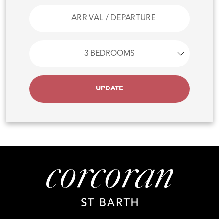
UPDATE