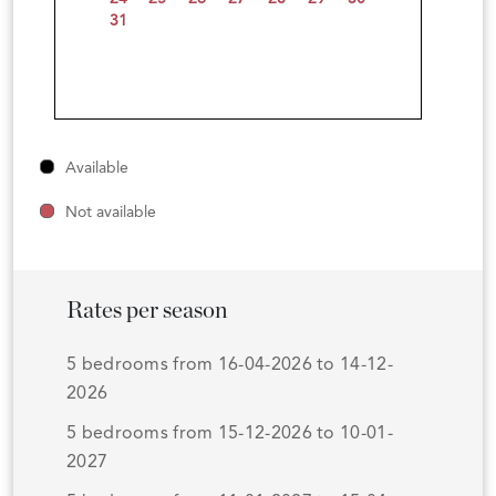
31
Available
Not available
Rates per season
5 bedrooms from 16-04-2026 to 14-12-
2026
5 bedrooms from 15-12-2026 to 10-01-
2027