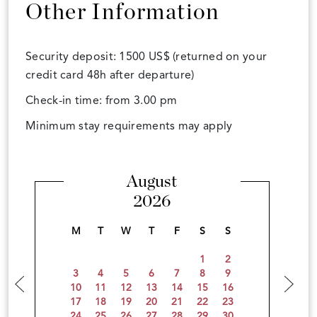
Other Information
Security deposit: 1500 US$ (returned on your
credit card 48h after departure)
Check-in time: from 3.00 pm
Minimum stay requirements may apply
August
2026
M
T
W
T
F
S
S
1
2
3
4
5
6
7
8
9
10
11
12
13
14
15
16
17
18
19
20
21
22
23
24
25
26
27
28
29
30