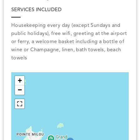
SERVICES INCLUDED
Housekeeping every day (except Sundays and
public holidays), free wifi, greeting at the airport
or ferry, a welcome basket including a bottle of
wine or Champagne, linen, bath towels, beach
towels
+
−