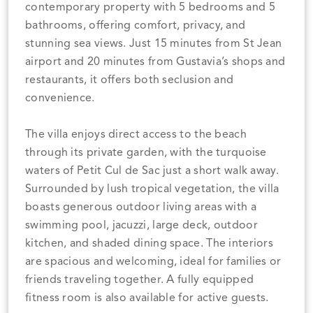
contemporary property with 5 bedrooms and 5
bathrooms, offering comfort, privacy, and
stunning sea views. Just 15 minutes from St Jean
airport and 20 minutes from Gustavia’s shops and
restaurants, it offers both seclusion and
convenience.
The villa enjoys direct access to the beach
through its private garden, with the turquoise
waters of Petit Cul de Sac just a short walk away.
Surrounded by lush tropical vegetation, the villa
boasts generous outdoor living areas with a
swimming pool, jacuzzi, large deck, outdoor
kitchen, and shaded dining space. The interiors
are spacious and welcoming, ideal for families or
friends traveling together. A fully equipped
fitness room is also available for active guests.