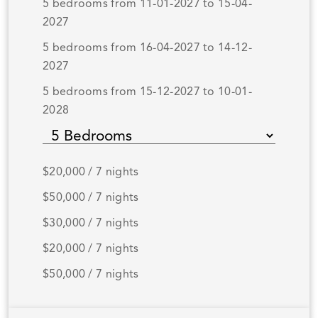
5 bedrooms from 11-01-2027 to 15-04-
2027
5 bedrooms from 16-04-2027 to 14-12-
2027
5 bedrooms from 15-12-2027 to 10-01-
2028
$20,000 / 7 nights
$50,000 / 7 nights
$30,000 / 7 nights
$20,000 / 7 nights
$50,000 / 7 nights