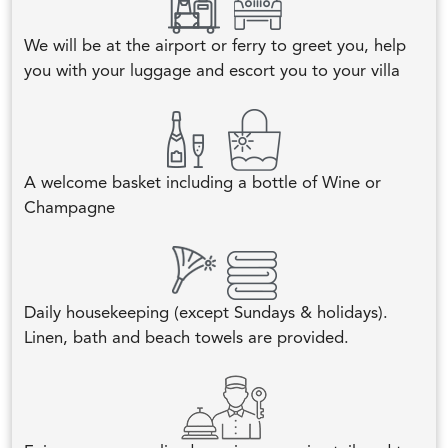
We will be at the airport or ferry to greet you, help
you with your luggage and escort you to your villa
A welcome basket including a bottle of Wine or
Champagne
Daily housekeeping (except Sundays & holidays).
Linen, bath and beach towels are provided.