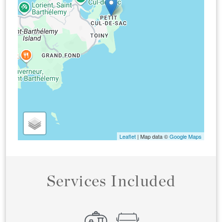
Leaflet
| Map data ©
Google Maps
Services Included