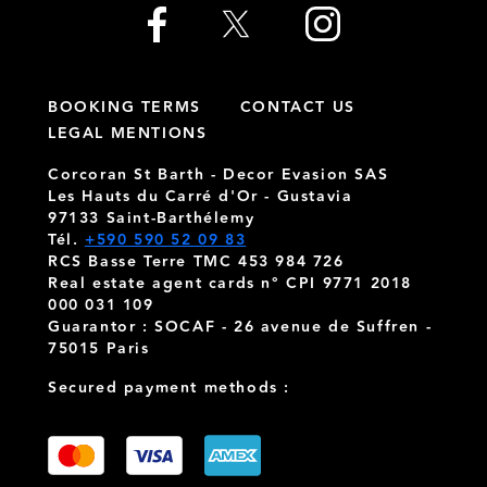
BOOKING TERMS
CONTACT US
LEGAL MENTIONS
Corcoran St Barth - Decor Evasion SAS
Les Hauts du Carré d'Or - Gustavia
97133 Saint-Barthélemy
Tél.
+590 590 52 09 83
RCS Basse Terre TMC 453 984 726
Real estate agent cards n° CPI 9771 2018
000 031 109
Guarantor : SOCAF - 26 avenue de Suffren -
75015 Paris
Secured payment methods :