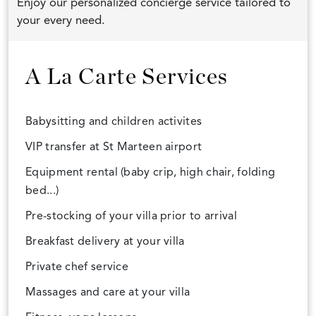
Enjoy our personalized concierge service tailored to
your every need.
A La Carte Services
Babysitting and children activites
VIP transfer at St Marteen airport
Equipment rental (baby crip, high chair, folding
bed...)
Pre-stocking of your villa prior to arrival
Breakfast delivery at your villa
Private chef service
Massages and care at your villa