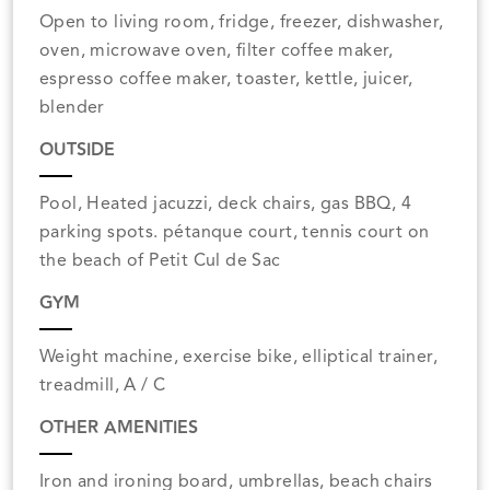
Open to living room, fridge, freezer, dishwasher,
oven, microwave oven, filter coffee maker,
espresso coffee maker, toaster, kettle, juicer,
blender
OUTSIDE
Pool, Heated jacuzzi, deck chairs, gas BBQ, 4
parking spots. pétanque court, tennis court on
the beach of Petit Cul de Sac
GYM
Weight machine, exercise bike, elliptical trainer,
treadmill, A / C
OTHER AMENITIES
Iron and ironing board, umbrellas, beach chairs