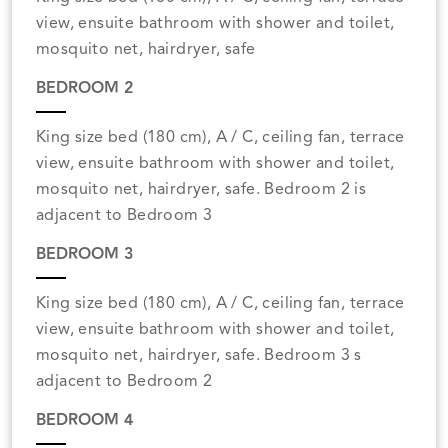
view, ensuite bathroom with shower and toilet,
mosquito net, hairdryer, safe
BEDROOM 2
King size bed (180 cm), A / C, ceiling fan, terrace
view, ensuite bathroom with shower and toilet,
mosquito net, hairdryer, safe. Bedroom 2 is
adjacent to Bedroom 3
BEDROOM 3
King size bed (180 cm), A / C, ceiling fan, terrace
view, ensuite bathroom with shower and toilet,
mosquito net, hairdryer, safe. Bedroom 3 s
adjacent to Bedroom 2
BEDROOM 4