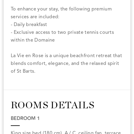
To enhance your stay, the following premium
services are included:
- Daily breakfast
- Exclusive access to two private tennis courts
within the Domaine
La Vie en Rose is a unique beachfront retreat that
blends comfort, elegance, and the relaxed spirit
of St Barts.
ROOMS DETAILS
BEDROOM 1
King size bed (180 cm), A / C, ceiling fan, terrace