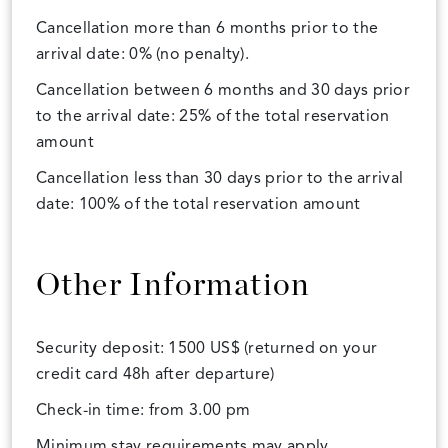
Cancellation more than 6 months prior to the
arrival date: 0% (no penalty).
Cancellation between 6 months and 30 days prior
to the arrival date: 25% of the total reservation
amount
Cancellation less than 30 days prior to the arrival
date: 100% of the total reservation amount
Other Information
Security deposit: 1500 US$ (returned on your
credit card 48h after departure)
Check-in time: from 3.00 pm
Minimum stay requirements may apply