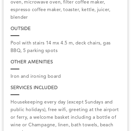
oven, microwave oven, filter coffee maker,
espresso coffee maker, toaster, kettle, juicer,
blender
OUTSIDE
Pool with stairs 14 mx 4.5 m, deck chairs, gas
BBQ, 5 parking spots
OTHER AMENITIES
Iron and ironing board
SERVICES INCLUDED
Housekeeping every day (except Sundays and
public holidays), free wifi, greeting at the airport
or ferry, a welcome basket including a bottle of
wine or Champagne, linen, bath towels, beach