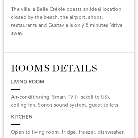
The villa la Belle Créole boasts an ideal location
closed by the beach, the airport, shops,
restaurants and Gustavia is only 5 minutes ‘drive
away.
ROOMS DETAILS
LIVING ROOM
Air-conditioning, Smart TV (+ satellite US),
ceiling fan, Sonos sound system, guest toilets
KITCHEN
Open to living room, fridge, freezer, dishwasher,