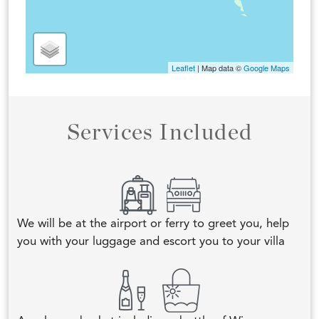
Leaflet
| Map data ©
Google Maps
Services Included
We will be at the airport or ferry to greet you, help
you with your luggage and escort you to your villa