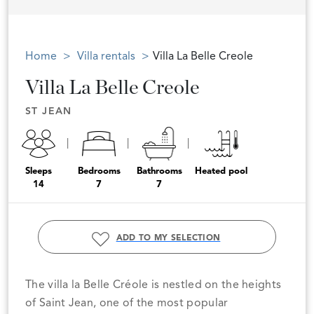
Home
Villa rentals
Villa La Belle Creole
Villa La Belle Creole
ST JEAN
Sleeps
Bedrooms
Bathrooms
Heated pool
14
7
7
ADD TO MY SELECTION
The villa la Belle Créole is nestled on the heights
of Saint Jean, one of the most popular