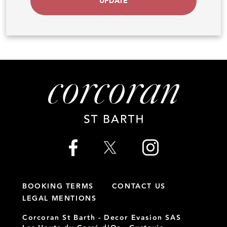
UPDATE
BOOKING TERMS
CONTACT US
LEGAL MENTIONS
Corcoran St Barth - Decor Evasion SAS