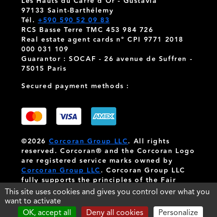
Les Hauts du Carré d'Or - Gustavia
97133 Saint-Barthélemy
Tél.
+590 590 52 09 83
RCS Basse Terre TMC 453 984 726
Real estate agent cards n° CPI 9771 2018
000 031 109
Guarantor : SOCAF - 26 avenue de Suffren -
75015 Paris
Secured payment methods :
©2026
Corcoran Group LLC
. All rights
reserved. Corcoran® and the Corcoran Logo
are registered service marks owned by
Corcoran Group LLC
. Corcoran Group LLC
fully supports the principles of the Fair
Housing Act and the Equal Opportunity Act.
This site uses cookies and gives you control over what you
Each franchise is independently owned and
want to activate
operated.
OK, accept all
Deny all cookies
Personalize