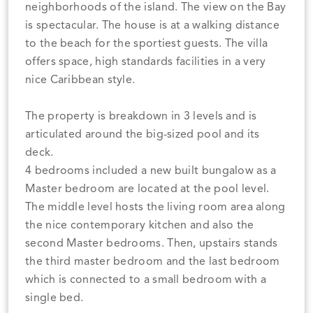
neighborhoods of the island. The view on the Bay
is spectacular. The house is at a walking distance
to the beach for the sportiest guests. The villa
offers space, high standards facilities in a very
nice Caribbean style.
The property is breakdown in 3 levels and is
articulated around the big-sized pool and its
deck.
4 bedrooms included a new built bungalow as a
Master bedroom are located at the pool level.
The middle level hosts the living room area along
the nice contemporary kitchen and also the
second Master bedrooms. Then, upstairs stands
the third master bedroom and the last bedroom
which is connected to a small bedroom with a
single bed.