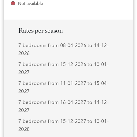
Not available
Rates per season
7 bedrooms from 08-04-2026 to 14-12-
2026
7 bedrooms from 15-12-2026 to 10-01-
2027
7 bedrooms from 11-01-2027 to 15-04-
2027
7 bedrooms from 16-04-2027 to 14-12-
2027
7 bedrooms from 15-12-2027 to 10-01-
2028