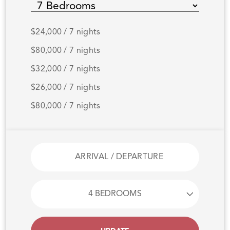
$24,000 / 7 nights
$80,000 / 7 nights
$32,000 / 7 nights
$26,000 / 7 nights
$80,000 / 7 nights