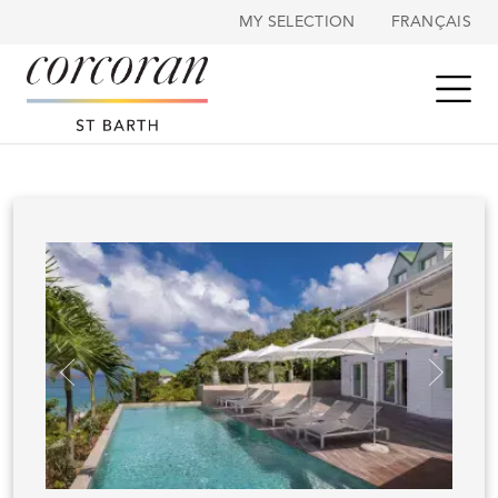
Cookies management panel
MY SELECTION
FRANÇAIS