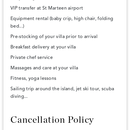
VIP transfer at St Marteen airport
Equipment rental (baby crip, high chair, folding
bed...)
Pre-stocking of your villa prior to arrival
Breakfast delivery at your villa
Private chef service
Massages and care at your villa
Fitness, yoga lessons
Sailing trip around the island, jet ski tour, scuba
diving...
Cancellation Policy