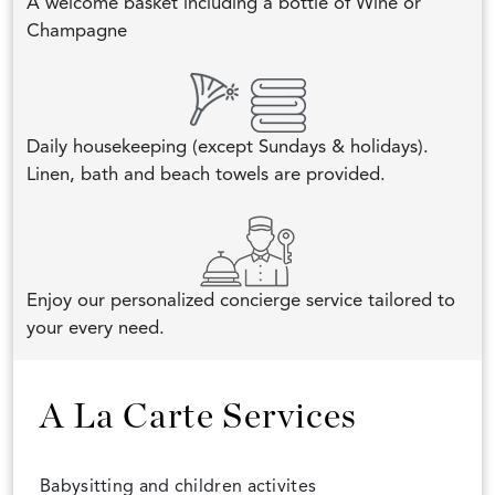
A welcome basket including a bottle of Wine or
Champagne
Daily housekeeping (except Sundays & holidays).
Linen, bath and beach towels are provided.
Enjoy our personalized concierge service tailored to
your every need.
A La Carte Services
Babysitting and children activites