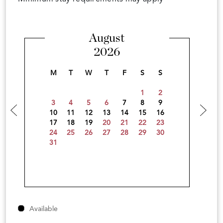
August
2026
M
T
W
T
F
S
S
1
2
3
4
5
6
7
8
9
10
11
12
13
14
15
16
17
18
19
20
21
22
23
24
25
26
27
28
29
30
31
Available