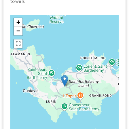
towels
+
−