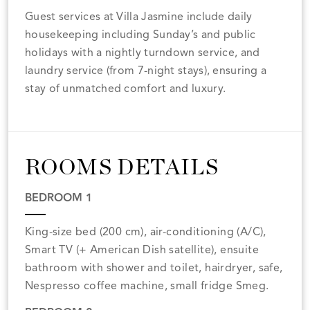
Guest services at Villa Jasmine include daily
housekeeping including Sunday’s and public
holidays with a nightly turndown service, and
laundry service (from 7-night stays), ensuring a
stay of unmatched comfort and luxury.
ROOMS DETAILS
BEDROOM 1
King-size bed (200 cm), air-conditioning (A/C),
Smart TV (+ American Dish satellite), ensuite
bathroom with shower and toilet, hairdryer, safe,
Nespresso coffee machine, small fridge Smeg.