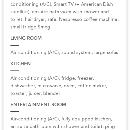
conditioning (A/C), Smart TV (+ American Dish
satellite), ensuite bathroom with shower and
toilet, hairdryer, safe, Nespresso coffee machine,
small fridge Smeg.
LIVING ROOM
Air conditioning (A/C), sound system, large sofas
KITCHEN
Air conditioning (A/C), fridge, freezer,
dishwasher, microwave, oven, coffee maker,
toaster, juicer, blender
ENTERTAINMENT ROOM
Air-conditioning (A/C), fully equipped kitchen,
en-suite bathroom with shower and toilet, ping-