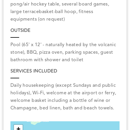
pong/air hockey table, several board games,
large terracebasket-ball hoop, fitness
equipments (on request)
OUTSIDE
Pool (65' x 12' - naturally heated by the volcanic
stone), BBQ, pizza oven, parking spaces, guest
bathroom with shower and toilet
SERVICES INCLUDED
Daily housekeeping (except Sundays and public
holidays), Wi-Fi, welcome at the airport or ferry,
welcome basket including a bottle of wine or
Champagne, bed linen, bath and beach towels.
+