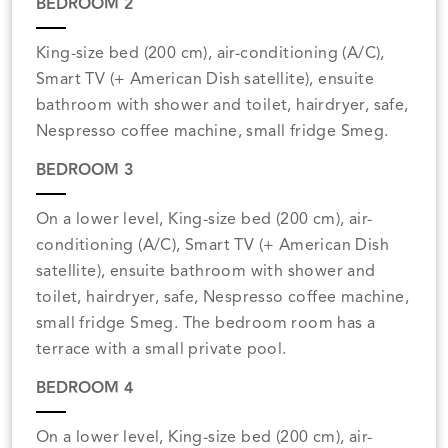
BEDROOM 2
King-size bed (200 cm), air-conditioning (A/C),
Smart TV (+ American Dish satellite), ensuite
bathroom with shower and toilet, hairdryer, safe,
Nespresso coffee machine, small fridge Smeg.
BEDROOM 3
On a lower level, King-size bed (200 cm), air-
conditioning (A/C), Smart TV (+ American Dish
satellite), ensuite bathroom with shower and
toilet, hairdryer, safe, Nespresso coffee machine,
small fridge Smeg. The bedroom room has a
terrace with a small private pool.
BEDROOM 4
On a lower level, King-size bed (200 cm), air-