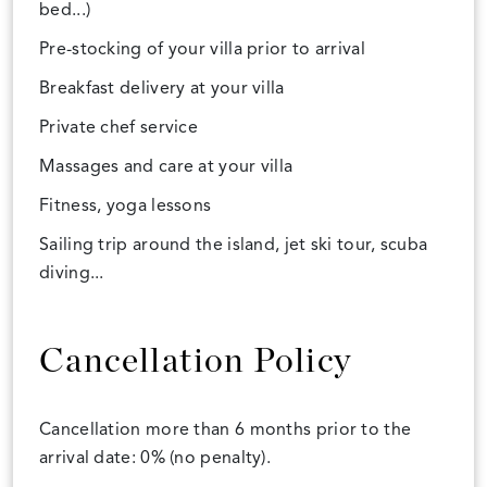
bed...)
Pre-stocking of your villa prior to arrival
Breakfast delivery at your villa
Private chef service
Massages and care at your villa
Fitness, yoga lessons
Sailing trip around the island, jet ski tour, scuba
diving...
Cancellation Policy
Cancellation more than 6 months prior to the
arrival date: 0% (no penalty).