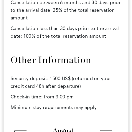
Cancellation between 6 months and 30 days prior
to the arrival date: 25% of the total reservation
amount
Cancellation less than 30 days prior to the arrival
date: 100% of the total reservation amount
Other Information
Security deposit: 1500 US$ (returned on your
credit card 48h after departure)
Check-in time: from 3.00 pm
Minimum stay requirements may apply
August