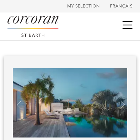
Cookies management panel
MY SELECTION
FRANÇAIS