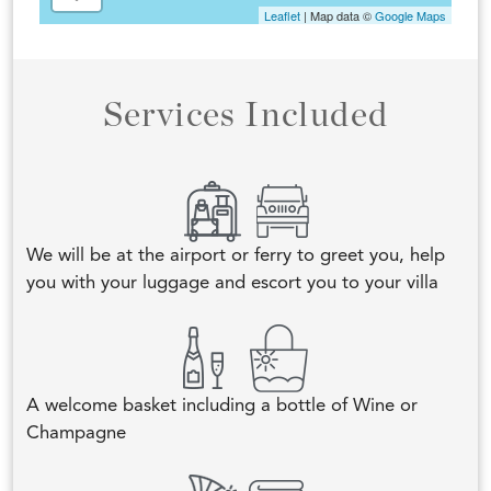
Leaflet
| Map data ©
Google Maps
Services Included
We will be at the airport or ferry to greet you, help
you with your luggage and escort you to your villa
A welcome basket including a bottle of Wine or
Champagne