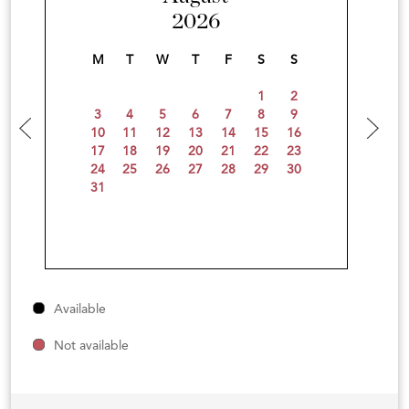
2026
M
T
W
T
F
S
S
1
2
3
4
5
6
7
8
9
10
11
12
13
14
15
16
17
18
19
20
21
22
23
24
25
26
27
28
29
30
31
Available
Not available