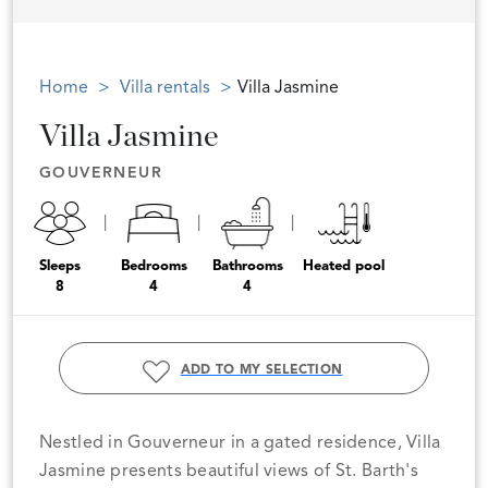
Home
Villa rentals
Villa Jasmine
Villa Jasmine
GOUVERNEUR
Sleeps
Bedrooms
Bathrooms
Heated pool
8
4
4
ADD TO MY SELECTION
Nestled in Gouverneur in a gated residence, Villa
Jasmine presents beautiful views of St. Barth's