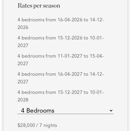
Rates per season
4 bedrooms from 16-04-2026 to 14-12-
2026
4 bedrooms from 15-12-2026 to 10-01-
2027
4 bedrooms from 11-01-2027 to 15-04-
2027
4 bedrooms from 16-04-2027 to 14-12-
2027
4 bedrooms from 15-12-2027 to 10-01-
2028
$28,000 / 7 nights