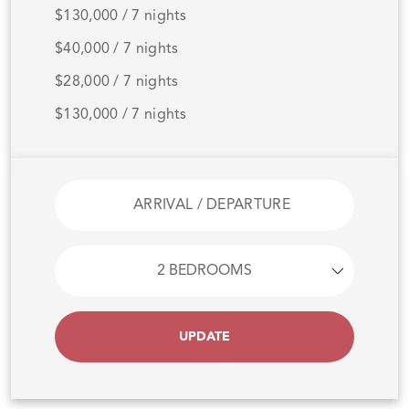
$130,000 / 7 nights
$40,000 / 7 nights
$28,000 / 7 nights
$130,000 / 7 nights
UPDATE