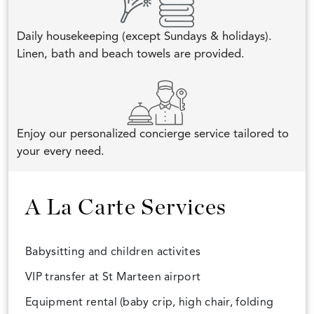
Daily housekeeping (except Sundays & holidays).
Linen, bath and beach towels are provided.
Enjoy our personalized concierge service tailored to
your every need.
A La Carte Services
Babysitting and children activites
VIP transfer at St Marteen airport
Equipment rental (baby crip, high chair, folding