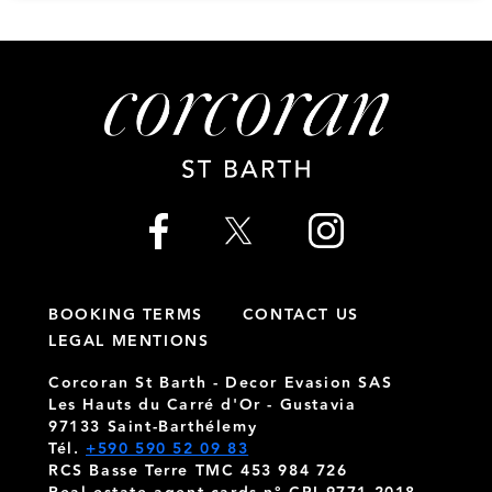
BOOKING TERMS
CONTACT US
LEGAL MENTIONS
Corcoran St Barth - Decor Evasion SAS
Les Hauts du Carré d'Or - Gustavia
97133 Saint-Barthélemy
Tél.
+590 590 52 09 83
RCS Basse Terre TMC 453 984 726