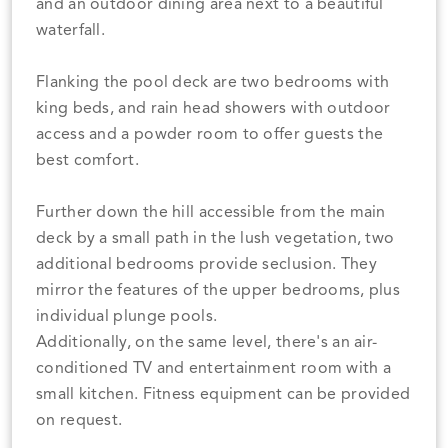
and an outdoor dining area next to a beautiful
waterfall.
Flanking the pool deck are two bedrooms with
king beds, and rain head showers with outdoor
access and a powder room to offer guests the
best comfort.
Further down the hill accessible from the main
deck by a small path in the lush vegetation, two
additional bedrooms provide seclusion. They
mirror the features of the upper bedrooms, plus
individual plunge pools.
Additionally, on the same level, there's an air-
conditioned TV and entertainment room with a
small kitchen. Fitness equipment can be provided
on request.