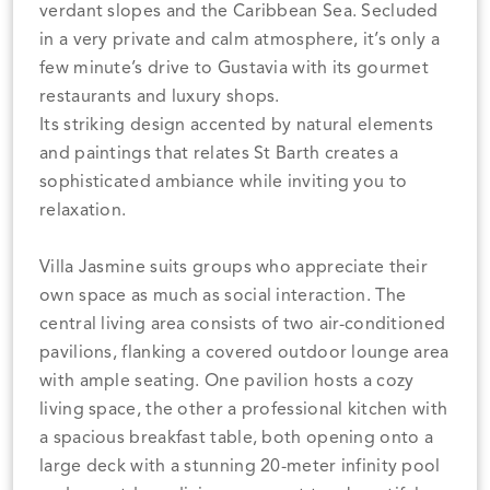
verdant slopes and the Caribbean Sea. Secluded
in a very private and calm atmosphere, it’s only a
few minute’s drive to Gustavia with its gourmet
restaurants and luxury shops.
Its striking design accented by natural elements
and paintings that relates St Barth creates a
sophisticated ambiance while inviting you to
relaxation.
Villa Jasmine suits groups who appreciate their
own space as much as social interaction. The
central living area consists of two air-conditioned
pavilions, flanking a covered outdoor lounge area
with ample seating. One pavilion hosts a cozy
living space, the other a professional kitchen with
a spacious breakfast table, both opening onto a
large deck with a stunning 20-meter infinity pool