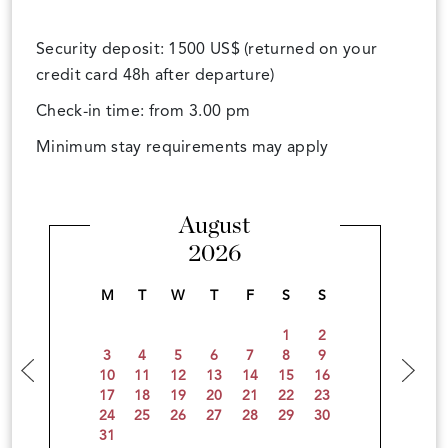
Security deposit: 1500 US$ (returned on your
credit card 48h after departure)
Check-in time: from 3.00 pm
Minimum stay requirements may apply
August
2026
M
T
W
T
F
S
S
1
2
3
4
5
6
7
8
9
10
11
12
13
14
15
16
17
18
19
20
21
22
23
24
25
26
27
28
29
30
31