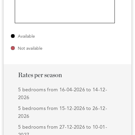
Available
Not available
Rates per season
5 bedrooms from 16-04-2026 to 14-12-
2026
5 bedrooms from 15-12-2026 to 26-12-
2026
5 bedrooms from 27-12-2026 to 10-01-