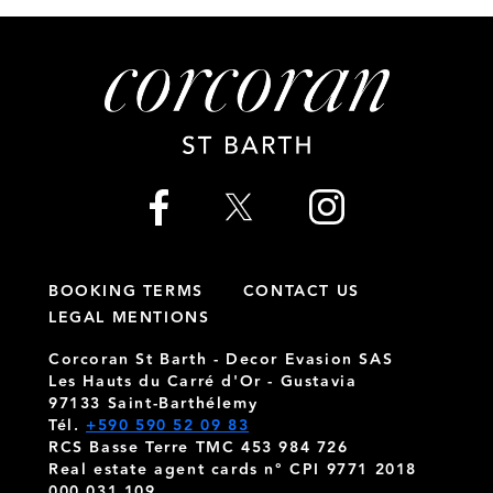
BOOKING TERMS
CONTACT US
LEGAL MENTIONS
Corcoran St Barth - Decor Evasion SAS
Les Hauts du Carré d'Or - Gustavia
97133 Saint-Barthélemy
Tél.
+590 590 52 09 83
RCS Basse Terre TMC 453 984 726
Real estate agent cards n° CPI 9771 2018
000 031 109