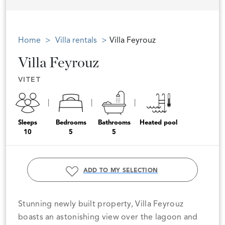
Home
Villa rentals
Villa Feyrouz
Villa Feyrouz
VITET
Sleeps
Bedrooms
Bathrooms
Heated pool
10
5
5
ADD TO MY SELECTION
Stunning newly built property, Villa Feyrouz
boasts an astonishing view over the lagoon and