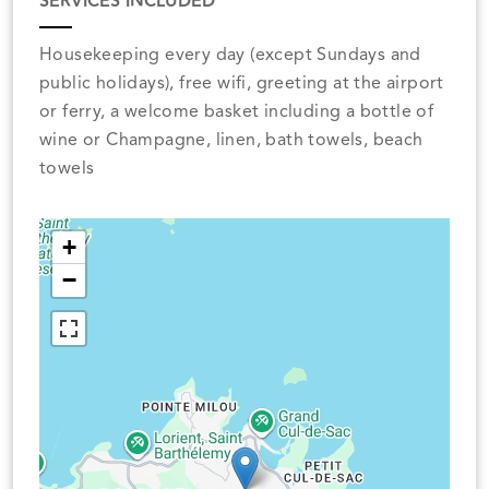
SERVICES INCLUDED
Housekeeping every day (except Sundays and
public holidays), free wifi, greeting at the airport
or ferry, a welcome basket including a bottle of
wine or Champagne, linen, bath towels, beach
towels
+
−