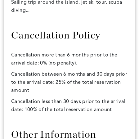
Sailing trip around the island, jet ski tour, scuba
diving...
Cancellation Policy
Cancellation more than 6 months prior to the
arrival date: 0% (no penalty).
Cancellation between 6 months and 30 days prior
to the arrival date: 25% of the total reservation
amount
Cancellation less than 30 days prior to the arrival
date: 100% of the total reservation amount
Other Information