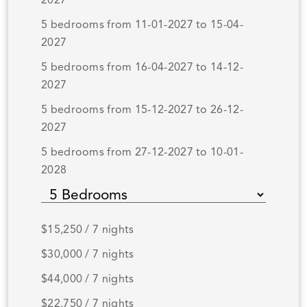
2027
5 bedrooms from 11-01-2027 to 15-04-
2027
5 bedrooms from 16-04-2027 to 14-12-
2027
5 bedrooms from 15-12-2027 to 26-12-
2027
5 bedrooms from 27-12-2027 to 10-01-
2028
$15,250 / 7 nights
$30,000 / 7 nights
$44,000 / 7 nights
$22,750 / 7 nights