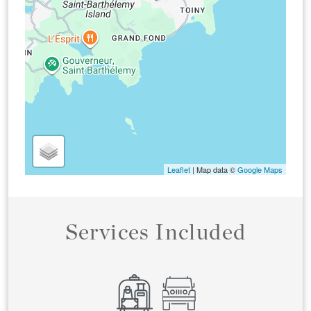
Leaflet
| Map data ©
Google Maps
Services Included