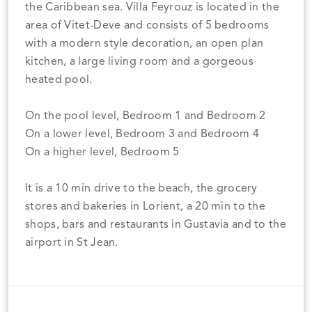
the Caribbean sea. Villa Feyrouz is located in the
area of Vitet-Deve and consists of 5 bedrooms
with a modern style decoration, an open plan
kitchen, a large living room and a gorgeous
heated pool.
On the pool level, Bedroom 1 and Bedroom 2
On a lower level, Bedroom 3 and Bedroom 4
On a higher level, Bedroom 5
It is a 10 min drive to the beach, the grocery
stores and bakeries in Lorient, a 20 min to the
shops, bars and restaurants in Gustavia and to the
airport in St Jean.