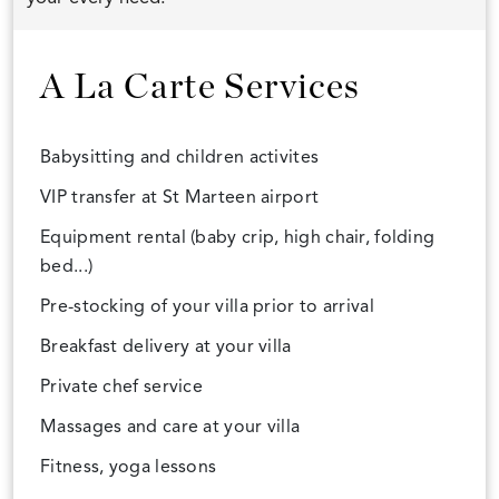
A La Carte Services
Babysitting and children activites
VIP transfer at St Marteen airport
Equipment rental (baby crip, high chair, folding
bed...)
Pre-stocking of your villa prior to arrival
Breakfast delivery at your villa
Private chef service
Massages and care at your villa
Fitness, yoga lessons