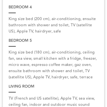
BEDROOM 4
King size bed (200 cm), air-conditioning, ensuite
bathroom with shower and toilet, TV (satellite
US), Apple TV, hairdryer, safe
BEDROOM 5
King size bed (180 cm), air-conditioning, ceiling
fan, sea view, small kitchen with a fridge, freezer,
micro wave, espresso coffee maker, gaz oven,
ensuite bathroom with shower and toilet, TV
(satellite US), Apple TV, hairdryer, safe, terrace
LIVING ROOM
TV (French and US satellite), Apple TV, sea view,
ceiling fan, indoor and outdoor music sound