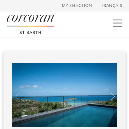
Cookies management panel
MY SELECTION
FRANÇAIS