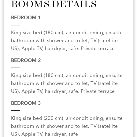
ROOMS DETAILS
BEDROOM 1
King size bed (180 cm), air-conditioning, ensuite
bathroom with shower and toilet, TV (satellite
US), Apple TV, hairdryer, safe. Private terrace
BEDROOM 2
King size bed (180 cm), air-conditioning, ensuite
bathroom with shower and toilet, TV (satellite
US), Apple TV, hairdryer, safe. Private terrace
BEDROOM 3
King size bed (200 cm), air-conditioning, ensuite
bathroom with shower and toilet, TV (satellite
US), Apple TV, hairdryer, safe