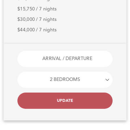
$15,750 / 7 nights
$30,000 / 7 nights
$44,000 / 7 nights
UPDATE