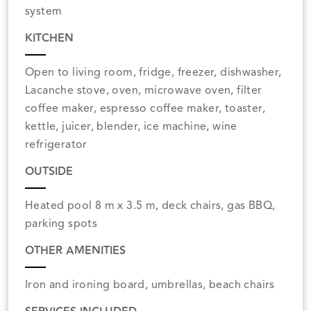
system
KITCHEN
Open to living room, fridge, freezer, dishwasher,
Lacanche stove, oven, microwave oven, filter
coffee maker, espresso coffee maker, toaster,
kettle, juicer, blender, ice machine, wine
refrigerator
OUTSIDE
Heated pool 8 m x 3.5 m, deck chairs, gas BBQ,
parking spots
OTHER AMENITIES
Iron and ironing board, umbrellas, beach chairs