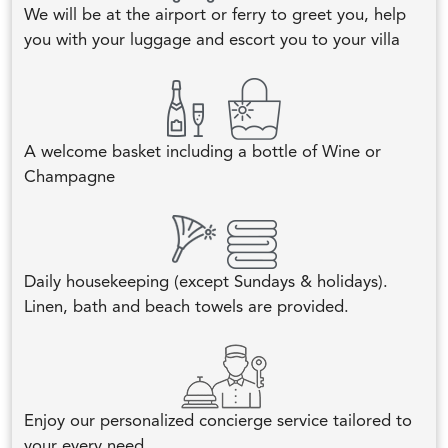
We will be at the airport or ferry to greet you, help
you with your luggage and escort you to your villa
A welcome basket including a bottle of Wine or
Champagne
Daily housekeeping (except Sundays & holidays).
Linen, bath and beach towels are provided.
Enjoy our personalized concierge service tailored to
your every need.