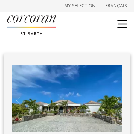
Cookies management panel
MY SELECTION
FRANÇAIS