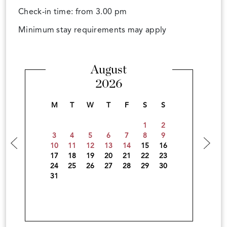
Check-in time: from 3.00 pm
Minimum stay requirements may apply
August
2026
M
T
W
T
F
S
S
1
2
3
4
5
6
7
8
9
10
11
12
13
14
15
16
17
18
19
20
21
22
23
24
25
26
27
28
29
30
31