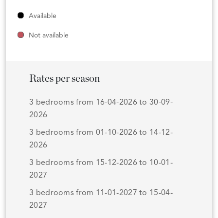
Available
Not available
Rates per season
3 bedrooms from 16-04-2026 to 30-09-
2026
3 bedrooms from 01-10-2026 to 14-12-
2026
3 bedrooms from 15-12-2026 to 10-01-
2027
3 bedrooms from 11-01-2027 to 15-04-
2027