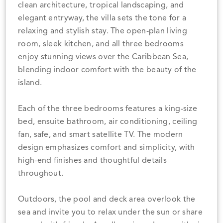
clean architecture, tropical landscaping, and
elegant entryway, the villa sets the tone for a
relaxing and stylish stay. The open-plan living
room, sleek kitchen, and all three bedrooms
enjoy stunning views over the Caribbean Sea,
blending indoor comfort with the beauty of the
island.
Each of the three bedrooms features a king-size
bed, ensuite bathroom, air conditioning, ceiling
fan, safe, and smart satellite TV. The modern
design emphasizes comfort and simplicity, with
high-end finishes and thoughtful details
throughout.
Outdoors, the pool and deck area overlook the
sea and invite you to relax under the sun or share