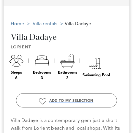
Home
Villa rentals
Villa Dadaye
Villa Dadaye
LORIENT
Sleeps
Bedrooms
Bathrooms
Swimming Pool
6
3
3
ADD TO MY SELECTION
Villa Dadaye is a contemporary gem just a short
walk from Lorient beach and local shops. With its