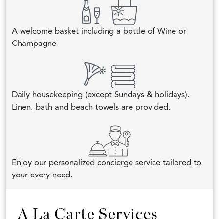
A welcome basket including a bottle of Wine or
Champagne
Daily housekeeping (except Sundays & holidays).
Linen, bath and beach towels are provided.
Enjoy our personalized concierge service tailored to
your every need.
A La Carte Services