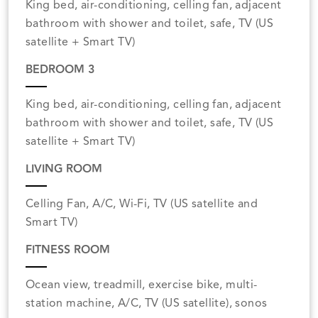
King bed, air-conditioning, celling fan, adjacent
bathroom with shower and toilet, safe, TV (US
satellite + Smart TV)
BEDROOM 3
King bed, air-conditioning, celling fan, adjacent
bathroom with shower and toilet, safe, TV (US
satellite + Smart TV)
LIVING ROOM
Celling Fan, A/C, Wi-Fi, TV (US satellite and
Smart TV)
FITNESS ROOM
Ocean view, treadmill, exercise bike, multi-
station machine, A/C, TV (US satellite), sonos