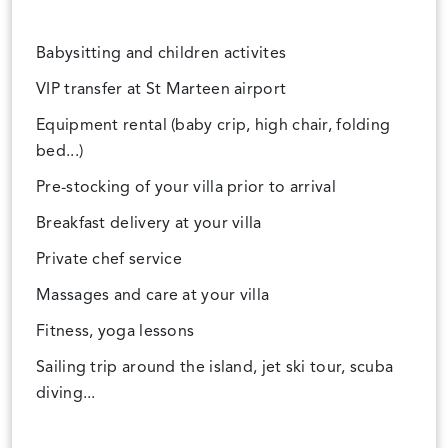
Babysitting and children activites
VIP transfer at St Marteen airport
Equipment rental (baby crip, high chair, folding
bed...)
Pre-stocking of your villa prior to arrival
Breakfast delivery at your villa
Private chef service
Massages and care at your villa
Fitness, yoga lessons
Sailing trip around the island, jet ski tour, scuba
diving...