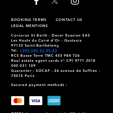
BOOKING TERMS
CONTACT US
LEGAL MENTIONS
Corcoran St Barth - Decor Evasion SAS
Les Hauts du Carré d'Or - Gustavia
97133 Saint-Barthélemy
Tél.
+590 590 52 09 83
RCS Basse Terre TMC 453 984 726
Real estate agent cards n° CPI 9771 2018
000 031 109
Guarantor : SOCAF - 26 avenue de Suffren -
75015 Paris
Secured payment methods :