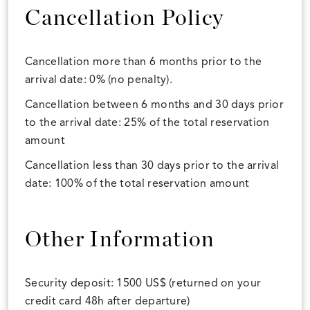
Cancellation Policy
Cancellation more than 6 months prior to the
arrival date: 0% (no penalty).
Cancellation between 6 months and 30 days prior
to the arrival date: 25% of the total reservation
amount
Cancellation less than 30 days prior to the arrival
date: 100% of the total reservation amount
Other Information
Security deposit: 1500 US$ (returned on your
credit card 48h after departure)