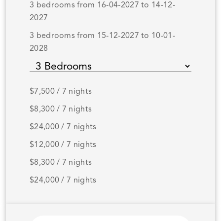
3 bedrooms from 16-04-2027 to 14-12-
2027
3 bedrooms from 15-12-2027 to 10-01-
2028
$7,500 / 7 nights
$8,300 / 7 nights
$24,000 / 7 nights
$12,000 / 7 nights
$8,300 / 7 nights
$24,000 / 7 nights