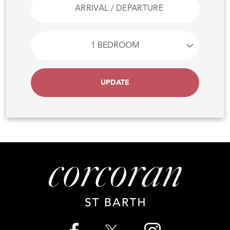
UPDATE