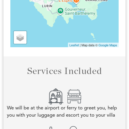
Leaflet
| Map data ©
Google Maps
Services Included
We will be at the airport or ferry to greet you, help
you with your luggage and escort you to your villa