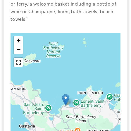
or ferry, a welcome basket including a bottle of
wine or Champagne, linen, bath towels, beach
towels `
+
−