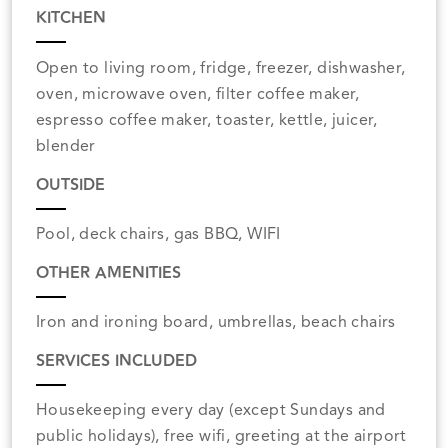
KITCHEN
Open to living room, fridge, freezer, dishwasher,
oven, microwave oven, filter coffee maker,
espresso coffee maker, toaster, kettle, juicer,
blender
OUTSIDE
Pool, deck chairs, gas BBQ, WIFI
OTHER AMENITIES
Iron and ironing board, umbrellas, beach chairs
SERVICES INCLUDED
Housekeeping every day (except Sundays and
public holidays), free wifi, greeting at the airport