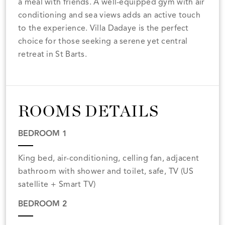
a meal with friends. A well-equipped gym with air
conditioning and sea views adds an active touch
to the experience. Villa Dadaye is the perfect
choice for those seeking a serene yet central
retreat in St Barts.
ROOMS DETAILS
BEDROOM 1
King bed, air-conditioning, celling fan, adjacent
bathroom with shower and toilet, safe, TV (US
satellite + Smart TV)
BEDROOM 2