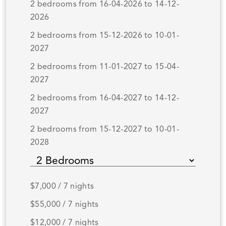
2 bedrooms from 16-04-2026 to 14-12-
2026
2 bedrooms from 15-12-2026 to 10-01-
2027
2 bedrooms from 11-01-2027 to 15-04-
2027
2 bedrooms from 16-04-2027 to 14-12-
2027
2 bedrooms from 15-12-2027 to 10-01-
2028
$7,000 / 7 nights
$55,000 / 7 nights
$12,000 / 7 nights