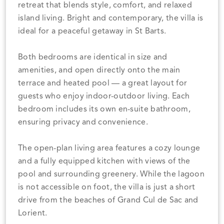
retreat that blends style, comfort, and relaxed
island living. Bright and contemporary, the villa is
ideal for a peaceful getaway in St Barts.
Both bedrooms are identical in size and
amenities, and open directly onto the main
terrace and heated pool — a great layout for
guests who enjoy indoor-outdoor living. Each
bedroom includes its own en-suite bathroom,
ensuring privacy and convenience.
The open-plan living area features a cozy lounge
and a fully equipped kitchen with views of the
pool and surrounding greenery. While the lagoon
is not accessible on foot, the villa is just a short
drive from the beaches of Grand Cul de Sac and
Lorient.