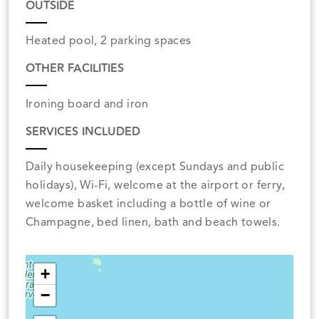
OUTSIDE
Heated pool, 2 parking spaces
OTHER FACILITIES
Ironing board and iron
SERVICES INCLUDED
Daily housekeeping (except Sundays and public
holidays), Wi-Fi, welcome at the airport or ferry,
welcome basket including a bottle of wine or
Champagne, bed linen, bath and beach towels.
+
−