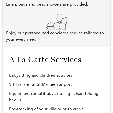
Linen, bath and beach towels are provided.
Enjoy our personalized concierge service tailored to
your every need.
A La Carte Services
Babysitting and children activites
VIP transfer at St Marteen airport
Equipment rental (baby crip, high chair, folding
bed...)
Pre-stocking of your villa prior to arrival