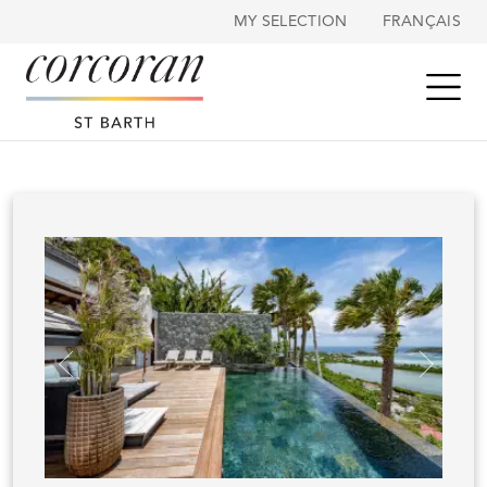
Cookies management panel
MY SELECTION
FRANÇAIS