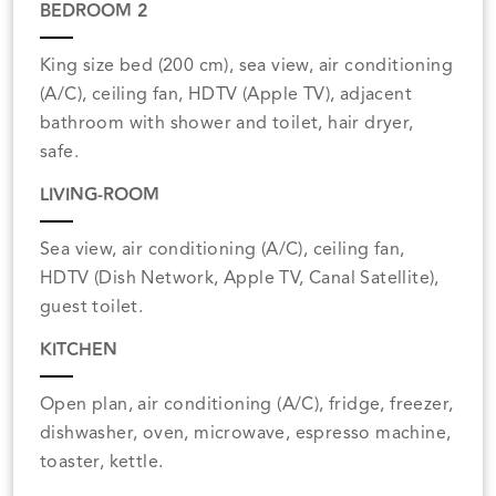
BEDROOM 2
King size bed (200 cm), sea view, air conditioning
(A/C), ceiling fan, HDTV (Apple TV), adjacent
bathroom with shower and toilet, hair dryer,
safe.
LIVING-ROOM
Sea view, air conditioning (A/C), ceiling fan,
HDTV (Dish Network, Apple TV, Canal Satellite),
guest toilet.
KITCHEN
Open plan, air conditioning (A/C), fridge, freezer,
dishwasher, oven, microwave, espresso machine,
toaster, kettle.