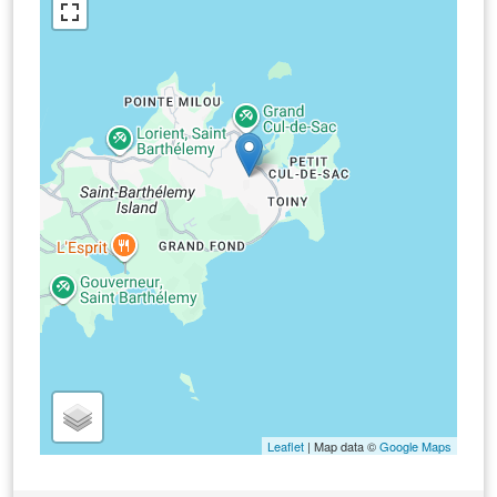
Leaflet
| Map data ©
Google Maps