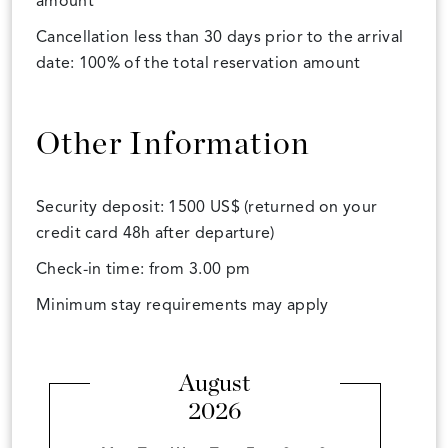
amount
Cancellation less than 30 days prior to the arrival
date: 100% of the total reservation amount
Other Information
Security deposit: 1500 US$ (returned on your
credit card 48h after departure)
Check-in time: from 3.00 pm
Minimum stay requirements may apply
August
2026