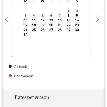
M
T
W
T
F
S
S
1
2
3
4
5
6
7
8
9
10
11
12
13
14
15
16
17
18
19
20
21
22
23
24
25
26
27
28
29
30
31
Available
Not available
Rates per season