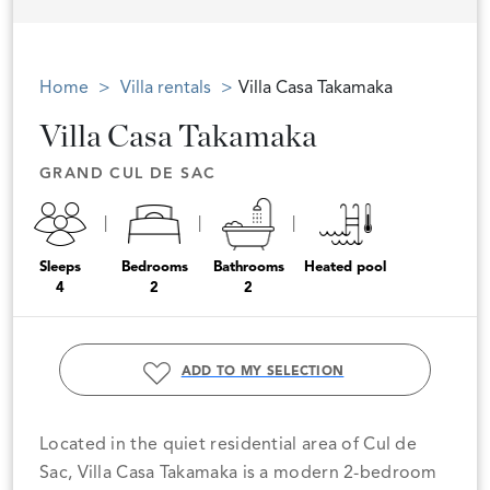
Home
Villa rentals
Villa Casa Takamaka
Villa Casa Takamaka
GRAND CUL DE SAC
Sleeps
Bedrooms
Bathrooms
Heated pool
4
2
2
ADD TO MY SELECTION
Located in the quiet residential area of Cul de
Sac, Villa Casa Takamaka is a modern 2-bedroom