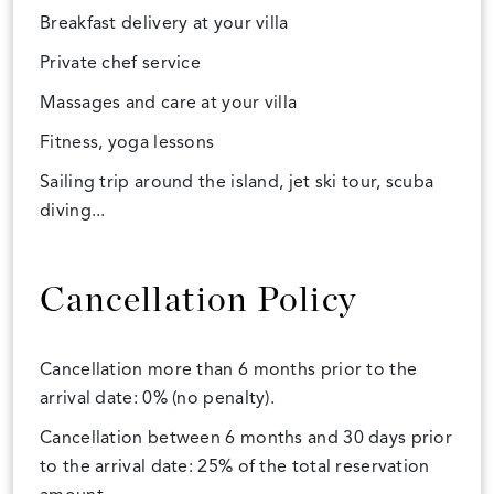
Breakfast delivery at your villa
Private chef service
Massages and care at your villa
Fitness, yoga lessons
Sailing trip around the island, jet ski tour, scuba
diving...
Cancellation Policy
Cancellation more than 6 months prior to the
arrival date: 0% (no penalty).
Cancellation between 6 months and 30 days prior
to the arrival date: 25% of the total reservation