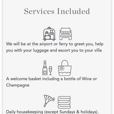
Services Included
We will be at the airport or ferry to greet you, help
you with your luggage and escort you to your villa
A welcome basket including a bottle of Wine or
Champagne
Daily housekeeping (except Sundays & holidays).