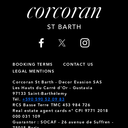
BOOKING TERMS
CONTACT US
LEGAL MENTIONS
Corcoran St Barth - Decor Evasion SAS
Les Hauts du Carré d'Or - Gustavia
97133 Saint-Barthélemy
Tél.
+590 590 52 09 83
RCS Basse Terre TMC 453 984 726
Real estate agent cards n° CPI 9771 2018
000 031 109
Guarantor : SOCAF - 26 avenue de Suffren -