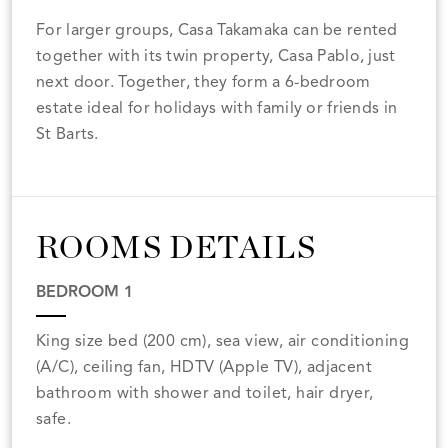
For larger groups, Casa Takamaka can be rented
together with its twin property, Casa Pablo, just
next door. Together, they form a 6-bedroom
estate ideal for holidays with family or friends in
St Barts.
ROOMS DETAILS
BEDROOM 1
King size bed (200 cm), sea view, air conditioning
(A/C), ceiling fan, HDTV (Apple TV), adjacent
bathroom with shower and toilet, hair dryer,
safe.