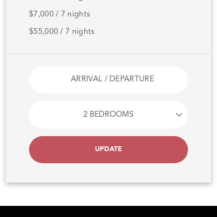
$7,000 / 7 nights
$55,000 / 7 nights
UPDATE